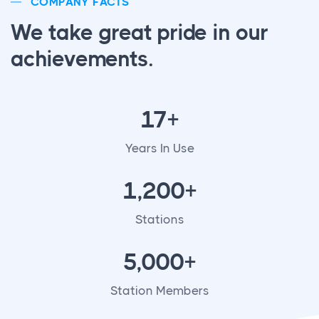
COMPANY FACTS
We take great pride in our
achievements.
17+
Years In Use
1,200+
Stations
5,000+
Station Members