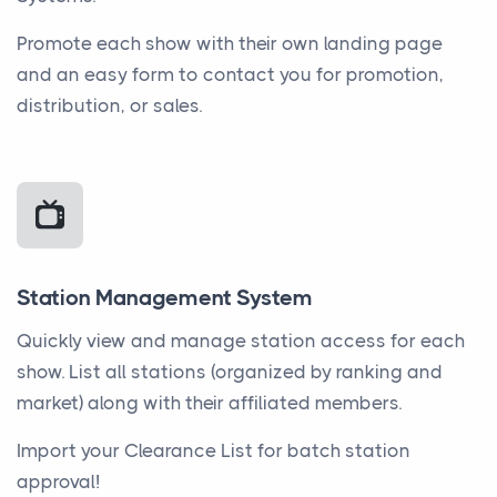
Promote each show with their own landing page
and an easy form to contact you for promotion,
distribution, or sales.
Station Management System
Quickly view and manage station access for each
show. List all stations (organized by ranking and
market) along with their affiliated members.
Import your Clearance List for batch station
approval!