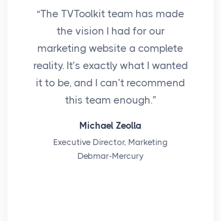
“The TVToolkit team has made
“I
the vision I had for our
f
marketing website a complete
reality. It’s exactly what I wanted
Nav
it to be, and I can’t recommend
this team enough.”
ma
bee
Michael Zeolla
Executive Director, Marketing
Debmar-Mercury
alw
I 
Sa