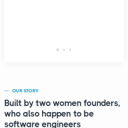
Lic
OUR STORY
Built by two women founders,
who also happen to be
software engineers