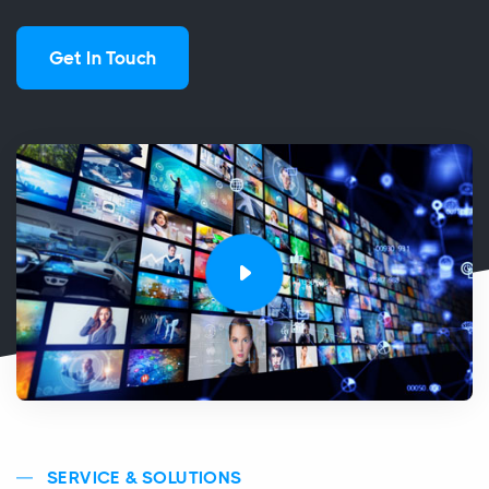
Get In Touch
SERVICE & SOLUTIONS