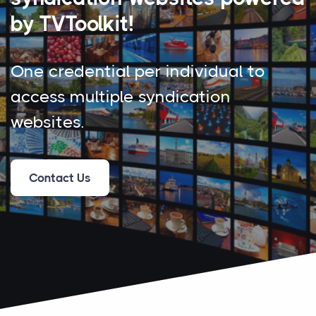
by TVToolkit!
One credential per individual to
access multiple syndication
websites.
Contact Us