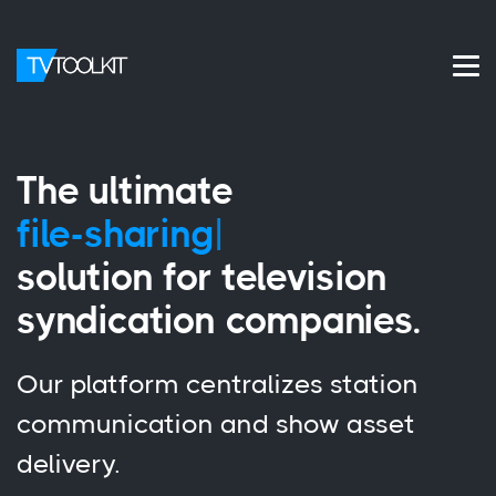
The ultimate
file-shar
|
solution for television
syndication companies.
Our platform centralizes station
communication and show asset
delivery.