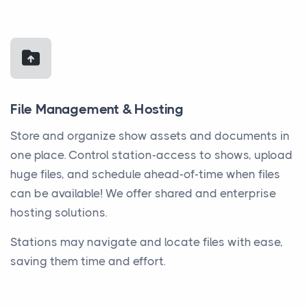
File Management & Hosting
Store and organize show assets and documents in
one place. Control station-access to shows, upload
huge files, and schedule ahead-of-time when files
can be available! We offer shared and enterprise
hosting solutions.
Stations may navigate and locate files with ease,
saving them time and effort.