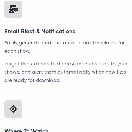
Email Blast & Notifications
Easily generate and customize email templates for
each show.
Target the stations that carry and subscribe to your
shows, and alert them automatically when new files
are ready for download.
Where To Watch