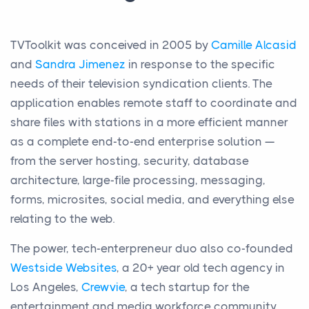
TVToolkit was conceived in 2005 by
Camille Alcasid
and
Sandra Jimenez
in response to the specific
needs of their television syndication clients. The
application enables remote staff to coordinate and
share files with stations in a more efficient manner
as a complete end-to-end enterprise solution —
from the server hosting, security, database
architecture, large-file processing, messaging,
forms, microsites, social media, and everything else
relating to the web.
The power, tech-enterpreneur duo also co-founded
Westside Websites
, a 20+ year old tech agency in
Los Angeles,
Crewvie
, a tech startup for the
entertainment and media workforce community,