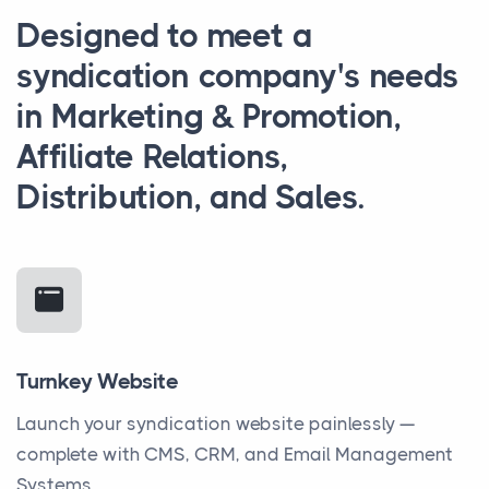
Designed to meet a
syndication company's needs
in Marketing & Promotion,
Affiliate Relations,
Distribution, and Sales.
Turnkey Website
Launch your syndication website painlessly —
complete with CMS, CRM, and Email Management
Systems.