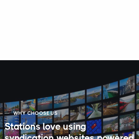
WHY CHOOSE US
Stations love using
syndication websites powered