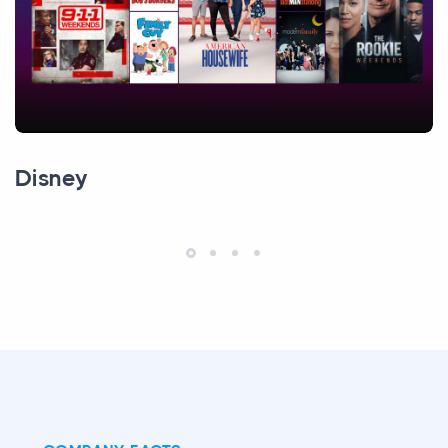
Disney