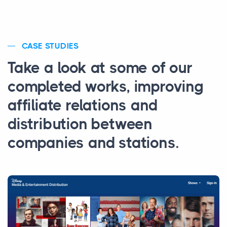
CASE STUDIES
Take a look at some of our
completed works, improving
affiliate relations and
distribution between
companies and stations.