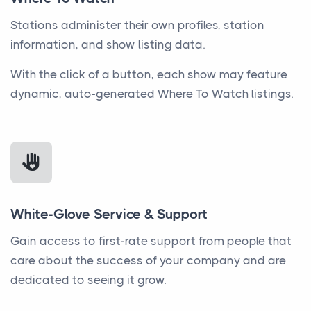
Stations administer their own profiles, station
information, and show listing data.
With the click of a button, each show may feature
dynamic, auto-generated Where To Watch listings.
White-Glove Service & Support
Gain access to first-rate support from people that
care about the success of your company and are
dedicated to seeing it grow.