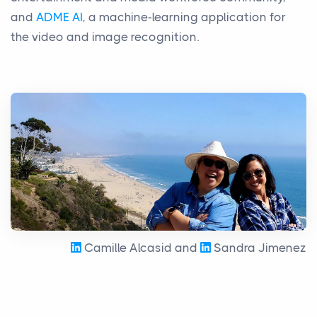
and
ADME AI
, a machine-learning application for
the video and image recognition.
Camille Alcasid and
Sandra Jimenez