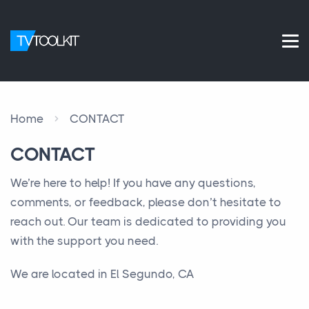
Home
CONTACT
CONTACT
We’re here to help! If you have any questions,
comments, or feedback, please don’t hesitate to
reach out. Our team is dedicated to providing you
with the support you need.
We are located in El Segundo, CA